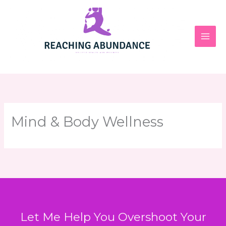
Skip
to
content
Mind & Body Wellness
Let Me Help You Overshoot Your