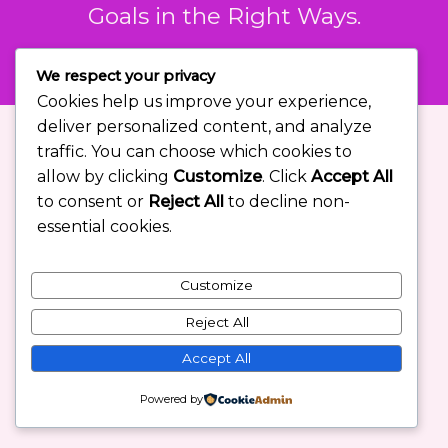
Goals in the Right Ways.
We respect your privacy
Cookies help us improve your experience,
deliver personalized content, and analyze
Copyright © 2026 Reaching Abundance
traffic. You can choose which cookies to
Powered by Reaching Abundance
allow by clicking
Customize
. Click
Accept All
to consent or
Reject All
to decline non-
essential cookies.
Customize
Reject All
Accept All
Powered by