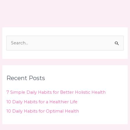
for
Optimal
Health
S
e
a
r
c
Recent Posts
h
f
7 Simple Daily Habits for Better Holistic Health
o
10 Daily Habits for a Healthier Life
r
10 Daily Habits for Optimal Health
: