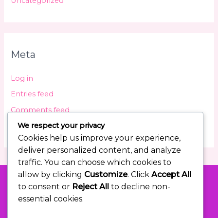
Uncategorized
Meta
Log in
Entries feed
Comments feed
We respect your privacy
WordPress.org
Cookies help us improve your experience,
deliver personalized content, and analyze
traffic. You can choose which cookies to
allow by clicking
Customize
. Click
Accept All
to consent or
Reject All
to decline non-
essential cookies.
Let Me Help You Overshoot Your