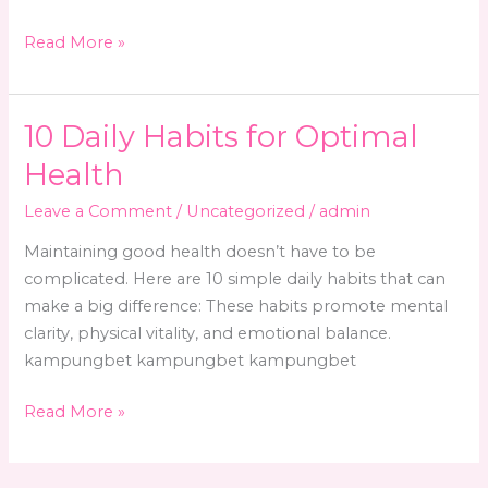
10
Read More »
Daily
Habits
for
10 Daily Habits for Optimal
a
Health
Healthier
Life
Leave a Comment
/
Uncategorized
/
admin
Maintaining good health doesn’t have to be
complicated. Here are 10 simple daily habits that can
make a big difference: These habits promote mental
clarity, physical vitality, and emotional balance.
kampungbet kampungbet kampungbet
10
Read More »
Daily
Habits