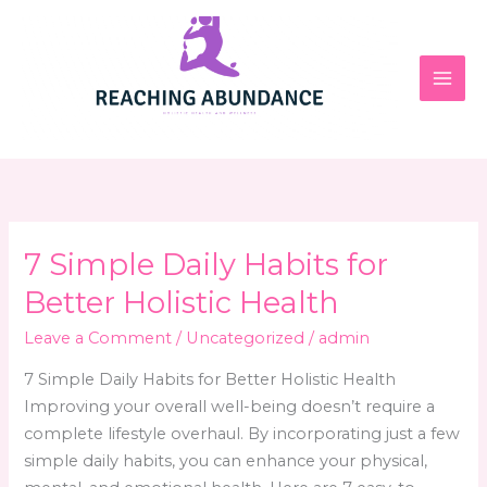
Skip
to
content
7 Simple Daily Habits for
Better Holistic Health
Leave a Comment
/
Uncategorized
/
admin
7 Simple Daily Habits for Better Holistic Health
Improving your overall well-being doesn’t require a
complete lifestyle overhaul. By incorporating just a few
simple daily habits, you can enhance your physical,