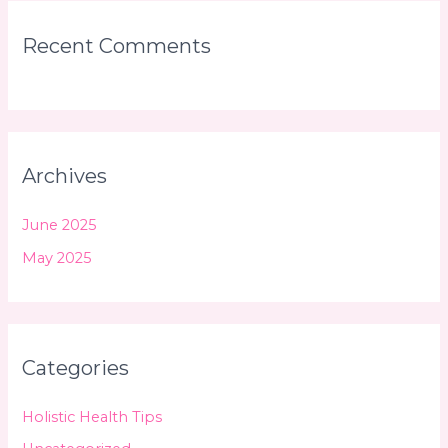
Recent Comments
Archives
June 2025
May 2025
Categories
Holistic Health Tips