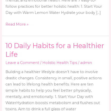
mental, and emotional health. Here are 7 easy-to-
follow practices for better holistic health: 1. Start Your
Day with Warm Lemon Water Hydrate your body […]
7
Read More »
Simple
Daily
Habits
10 Daily Habits for a Healthier
for
Life
Better
Holistic
Leave a Comment
/
Holistic Health Tips
/
admin
Health
Building a healthier lifestyle doesn’t have to involve
drastic changes. Consistency in small, positive actions
can lead to lifelong health benefits. Here are ten
simple habits to help you feel better physically,
mentally, and emotionally. 1. Start Your Day with
WaterHydration boosts metabolism and flushes out
toxins. Aim to drink a full glass of water