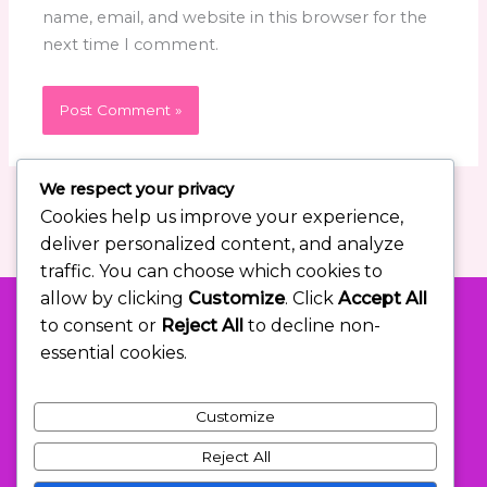
name, email, and website in this browser for the
next time I comment.
We respect your privacy
Cookies help us improve your experience,
deliver personalized content, and analyze
traffic. You can choose which cookies to
allow by clicking
Customize
. Click
Accept All
to consent or
Reject All
to decline non-
essential cookies.
Let Me Help You Overshoot Your
Goals in the Right Ways.
Customize
Reject All