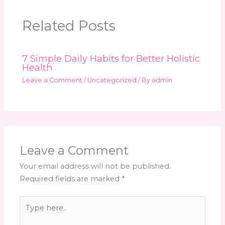
Related Posts
7 Simple Daily Habits for Better Holistic
Health
Leave a Comment
/
Uncategorized
/ By
admin
Leave a Comment
Your email address will not be published.
Required fields are marked
*
Type
here..